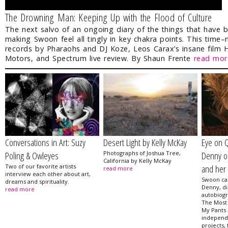
The Drowning Man: Keeping Up with the Flood of Culture
The next salvo of an ongoing diary of the things that have 
making Swoon feel all tingly in key chakra points. This time
records by Pharaohs and DJ Koze, Leos Carax’s insane film 
Motors, and Spectrum live review. By Shaun Frente
read mor
Conversations in Art: Suzy
Desert Light by Kelly McKay
Eye on 
Poling & Owleyes
Photographs of Joshua Tree,
Denny on
California by Kelly McKay
Two of our favorite artists
and her f
read more
interview each other about art,
Swoon ca
dreams and spirituality.
Denny, di
read more
autobiog
The Most 
My Pants 
independ
projects, 