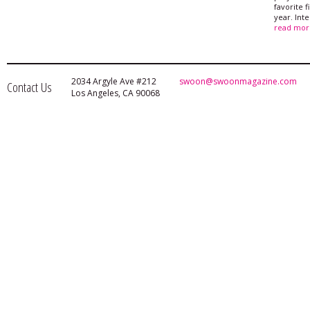
favorite f
year. Int
read mor
2034 Argyle Ave #212
swoon@swoonmagazine.com
Contact Us
Los Angeles, CA 90068