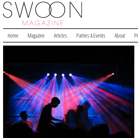
Home
Magazine
Articles
Parties & Events
About
P